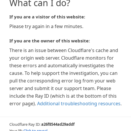
What can I do?
If you are a visitor of this website:
Please try again in a few minutes.
If you are the owner of this website:
There is an issue between Cloudflare's cache and
your origin web server. Cloudflare monitors for
these errors and automatically investigates the
cause. To help support the investigation, you can
pull the corresponding error log from your web
server and submit it our support team. Please
include the Ray ID (which is at the bottom of this
error page).
Additional troubleshooting resources
.
Cloudflare Ray ID:
a26f8544ad29addf
Your IP:
Click to reveal